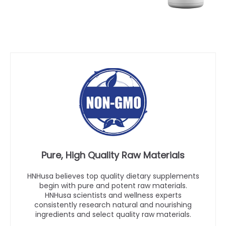
Pure, High Quality Raw Materials
HNHusa believes top quality dietary supplements
begin with pure and potent raw materials.
HNHusa scientists and wellness experts
consistently research natural and nourishing
ingredients and select quality raw materials.