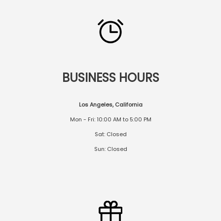
BUSINESS HOURS
Los Angeles, California
Mon - Fri: 10:00 AM to 5:00 PM
Sat: Closed
Sun: Closed