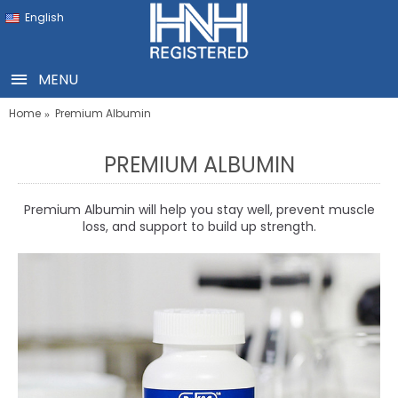
English
MENU
Home
Premium Albumin
PREMIUM ALBUMIN
Premium Albumin will help you stay well, prevent muscle
loss, and support to build up strength.