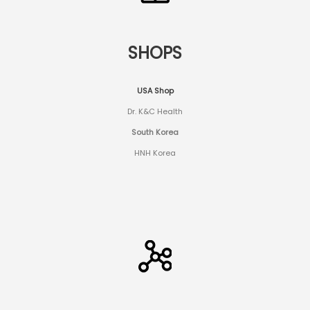
SHOPS
USA Shop
Dr. K&C Health
South Korea
HNH Korea