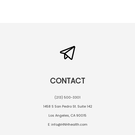
CONTACT
(213) 500-3301
1458 S San Pedro St. Suite 142
Los Angeles, CA 90015
E: info@HNHhealth.com