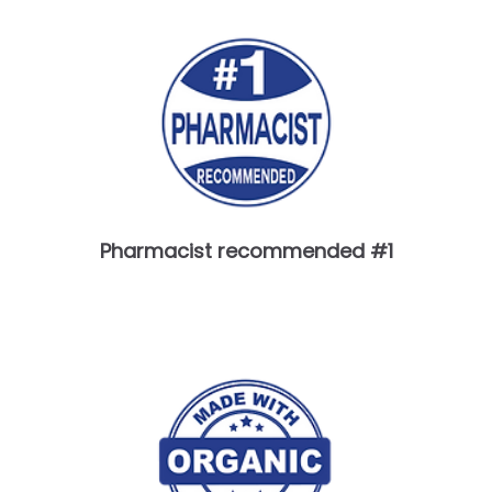
Pharmacist recommended #1