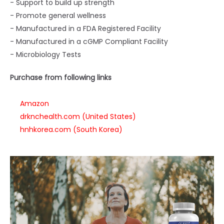
- Support to build up strength
- Promote general wellness
- Manufactured in a FDA Registered Facility
- Manufactured in a cGMP Compliant Facility
- Microbiology Tests
Purchase from following links
Amazon
drknchealth.com (United States)
hnhkorea.com (South Korea)