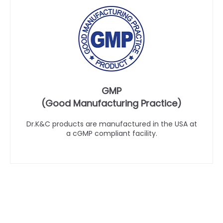
GMP
(Good Manufacturing Practice)
Dr.K&C products are manufactured in the USA at
a cGMP compliant facility.