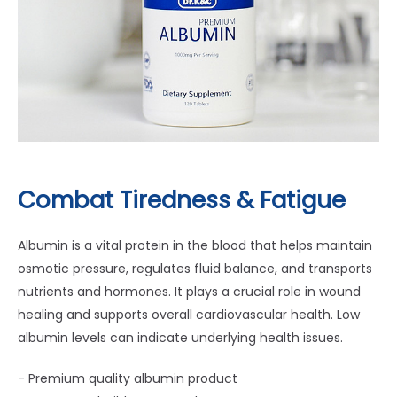
Combat Tiredness & Fatigue
Albumin is a vital protein in the blood that helps maintain
osmotic pressure, regulates fluid balance, and transports
nutrients and hormones. It plays a crucial role in wound
healing and supports overall cardiovascular health. Low
albumin levels can indicate underlying health issues.
- Premium quality albumin product