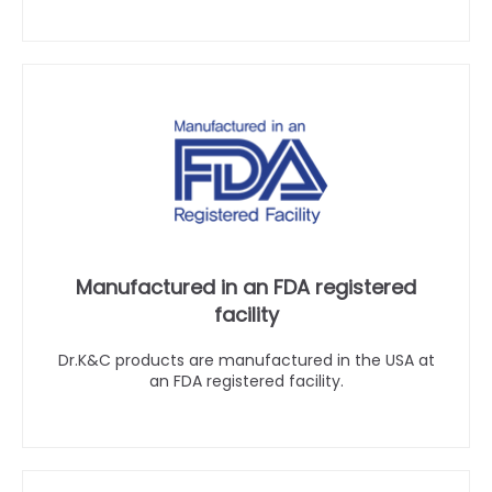
Manufactured in an FDA registered
facility
Dr.K&C products are manufactured in the USA at
an FDA registered facility.