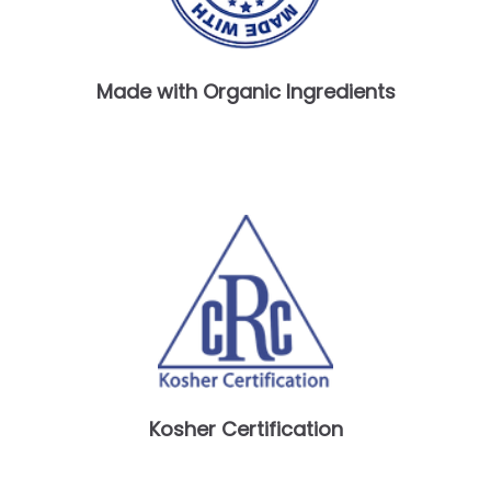
Made with Organic Ingredients
Kosher Certification