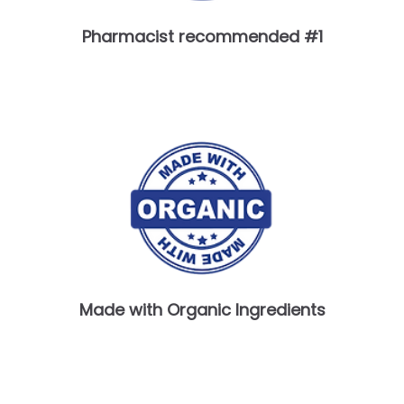
Pharmacist recommended #1
Made with Organic Ingredients