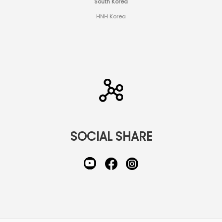
South Korea
HNH Korea
SOCIAL SHARE