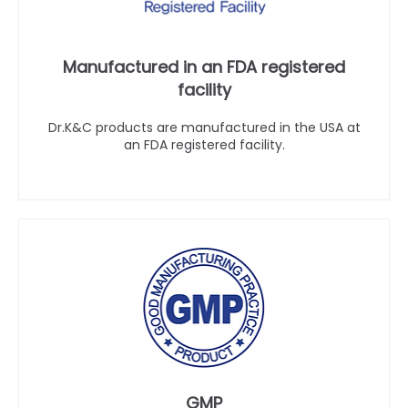
Manufactured in an FDA registered
facility
Dr.K&C products are manufactured in the USA at
an FDA registered facility.
GMP