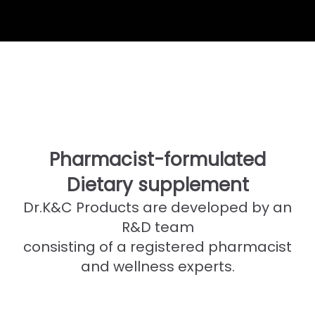
Pharmacist-formulated
Dietary supplement
Dr.K&C Products are developed by an
R&D team
consisting of a registered pharmacist
and wellness experts.