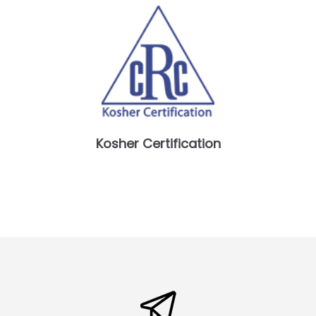
Kosher Certification