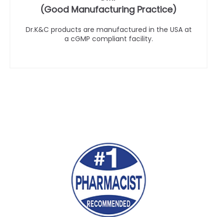
(Good Manufacturing Practice)
Dr.K&C products are manufactured in the USA at
a cGMP compliant facility.