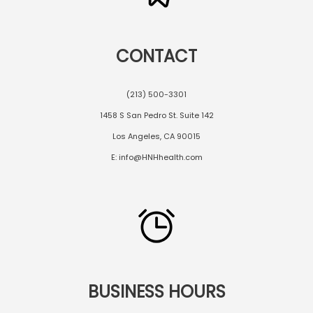
CONTACT
(213) 500-3301
1458 S San Pedro St. Suite 142
Los Angeles, CA 90015
E: info@HNHhealth.com
BUSINESS HOURS