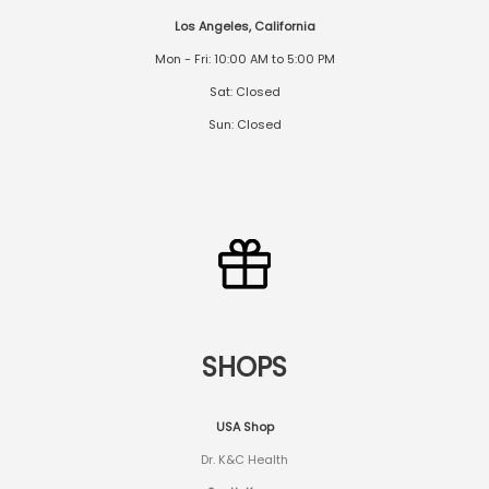
Los Angeles, California
Mon - Fri: 10:00 AM to 5:00 PM
Sat: Closed
Sun: Closed
SHOPS
USA Shop
Dr. K&C Health