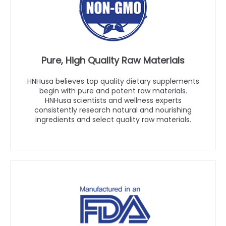
Pure, High Quality Raw Materials
HNHusa believes top quality dietary supplements
begin with pure and potent raw materials.
HNHusa scientists and wellness experts
consistently research natural and nourishing
ingredients and select quality raw materials.