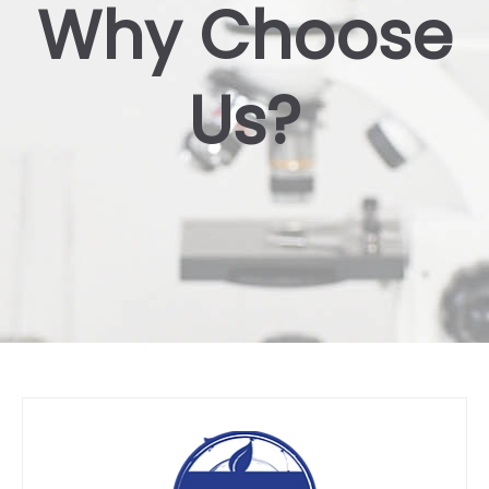
Why Choose
Us?