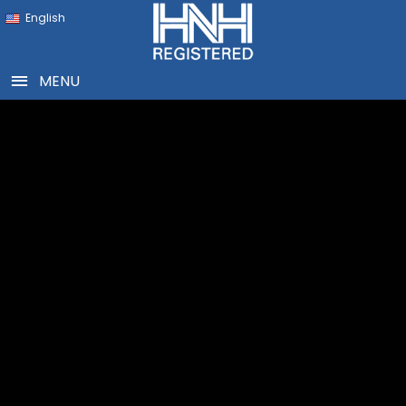
English
MENU